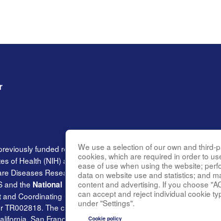
r
We use a selection of our own and third-pa
previously funded research group of the
Rare Diseases Clinica
cookies, which are required in order to us
tes of Health (NIH) and led by the
National Center for Advancin
ease of use when using the website; per
Rare Diseases Research Innovation (DRDRI). BVMC is funded und
data on website use and statistics; and m
content and advertising. If you choose "A
S and the
National Institute of Neurological Disorders and Stro
can accept and reject individual cookie ty
and Coordinating Center at Cincinnati Children’s Hospital Medica
under "Settings".
002818. The content of this website is solely the responsibilit
alifornia, San Francisco and does not necessarily represent the of
Cookie policy