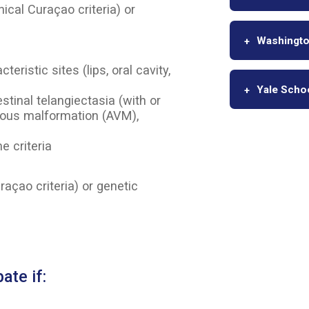
nical Curaçao criteria) or
Washington
ristic sites (lips, oral cavity,
Yale Scho
stinal telangiectasia (with or
nous malformation (AVM),
e criteria
raçao criteria) or genetic
ate if: