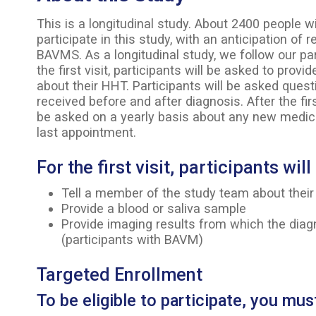
This is a longitudinal study. About 2400 people w
participate in this study, with an anticipation of 
BAVMS. As a longitudinal study, we follow our pa
the first visit, participants will be asked to prov
about their HHT. Participants will be asked ques
received before and after diagnosis. After the fir
be asked on a yearly basis about any new medica
last appointment.
For the first visit, participants wil
Tell a member of the study team about their
Provide a blood or saliva sample
Provide imaging results from which the di
(participants with BAVM)
Targeted Enrollment
To be eligible to participate, you mus