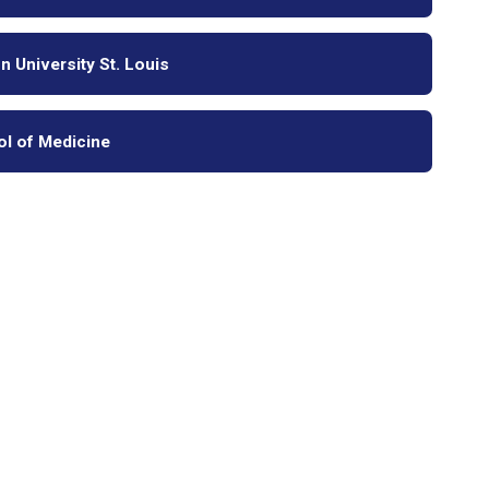
 University St. Louis
ol of Medicine