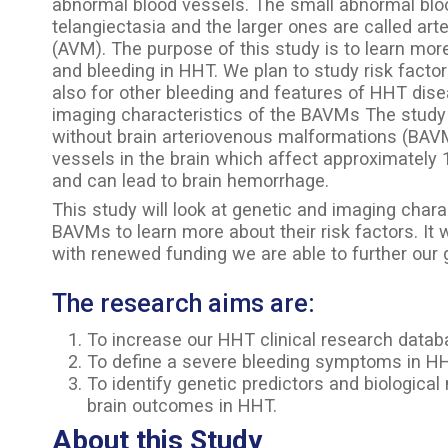
abnormal blood vessels. The small abnormal blo
telangiectasia and the larger ones are called ar
(AVM). The purpose of this study is to learn m
and bleeding in HHT. We plan to study risk facto
also for other bleeding and features of HHT dise
imaging characteristics of the BAVMs The study w
without brain arteriovenous malformations (BA
vessels in the brain which affect approximatel
and can lead to brain hemorrhage.
This study will look at genetic and imaging chara
BAVMs to learn more about their risk factors. It
with renewed funding we are able to further our 
The research aims are:
To increase our HHT clinical research datab
To define a severe bleeding symptoms in HHT 
To identify genetic predictors and biologica
brain outcomes in HHT.
About this Study