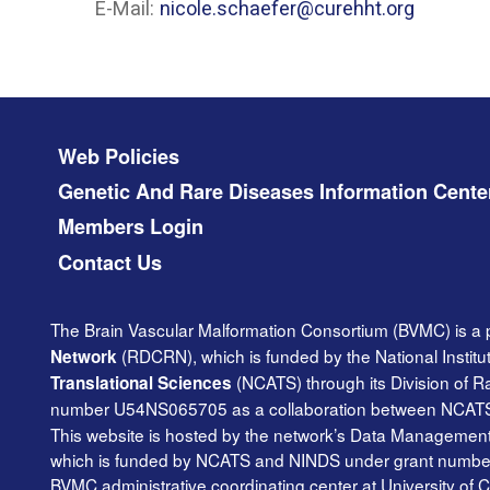
E-Mail:
nicole.schaefer@curehht.org
Footer menu
Web Policies
Genetic And Rare Diseases Information Cente
Members Login
Contact Us
The Brain Vascular Malformation Consortium (BVMC) is a 
(RDCRN), which is funded by the National Institu
Network
(NCATS) through its Division of 
Translational Sciences
number U54NS065705 as a collaboration between NCAT
This website is hosted by the network’s Data Management 
which is funded by NCATS and NINDS under grant number TR
BVMC administrative coordinating center at University of C