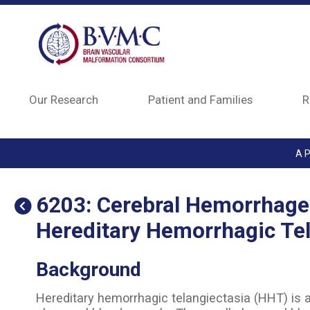
Skip to main content
Our Research
Patient and Families
R
A P
6203: Cerebral Hemorrhage 
Hereditary Hemorrhagic Tel
Background
Hereditary hemorrhagic telangiectasia (HHT) is 