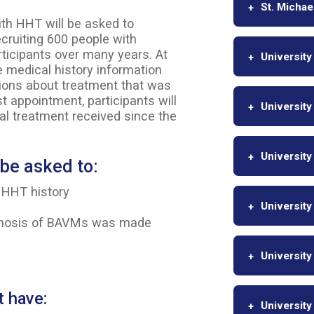
St. Michae
ith HHT will be asked to
recruiting 600 people with
rticipants over many years. At
University
ide medical history information
tions about treatment that was
st appointment, participants will
University
l treatment received since the
University
l be asked to:
 HHT history
University
agnosis of BAVMs was made
University
t have:
University