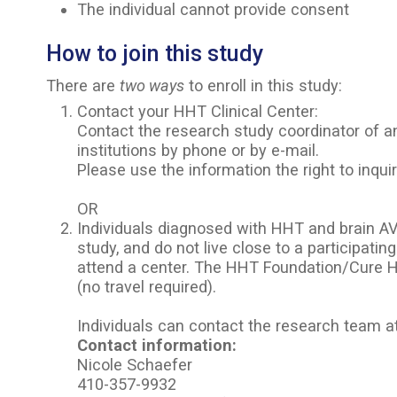
The individual cannot provide consent
How to join this study
There are
two ways
to enroll in this study:
Contact your HHT Clinical Center:
Contact the research study coordinator of an
institutions by phone or by e-mail.
Please use the information the right to inquir
OR
Individuals diagnosed with HHT and brain A
study, and do not live close to a participating
attend a center. The HHT Foundation/Cure H
(no travel required).
Individuals can contact the research team 
Contact information:
Nicole Schaefer
410-357-9932