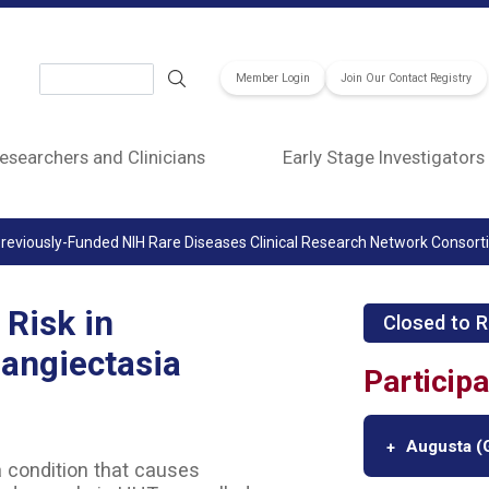
Search
Member Login
Join Our Contact Registry
esearchers and Clinicians
Early Stage Investigators
reviously-Funded NIH Rare Diseases Clinical Research Network Consor
Risk in
Closed to R
angiectasia
Participa
Augusta (G
a condition that causes