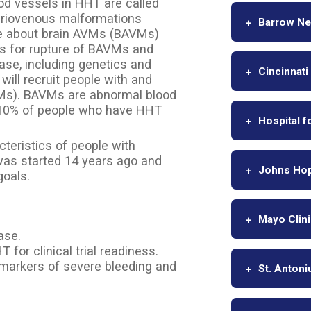
od vessels in HHT are called
teriovenous malformations
Barrow Neu
ore about brain AVMs (BAVMs)
rs for rupture of BAVMs and
ase, including genetics and
Cincinnati
ill recruit people with and
VMs). BAVMs are abnormal blood
y 10% of people who have HHT
Hospital f
cteristics of people with
 was started 14 years ago and
Johns Hop
goals.
Mayo Clin
ase.
for clinical trial readiness.
l markers of severe bleeding and
St. Antoni