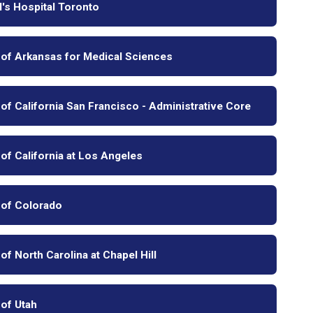
l's Hospital Toronto
 of Arkansas for Medical Sciences
 of California San Francisco - Administrative Core
 of California at Los Angeles
 of Colorado
 of North Carolina at Chapel Hill
 of Utah