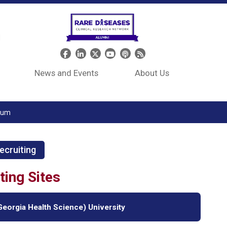
Header Social Media
News and Events
About Us
tium
ecruiting
ting Sites
eorgia Health Science) University