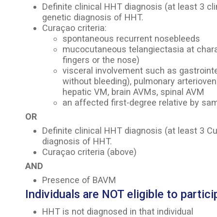
Definite clinical HHT diagnosis (at least 3 cli
genetic diagnosis of HHT.
Curaçao criteria:
spontaneous recurrent nosebleeds
mucocutaneous telangiectasia at characte
fingers or the nose)
visceral involvement such as gastrointe
without bleeding), pulmonary arteriove
hepatic VM, brain AVMs, spinal AVM
an affected first-degree relative by sam
OR
Definite clinical HHT diagnosis (at least 3 Cu
diagnosis of HHT.
Curaçao criteria (above)
AND
Presence of BAVM
Individuals are NOT eligible to particip
HHT is not diagnosed in that individual