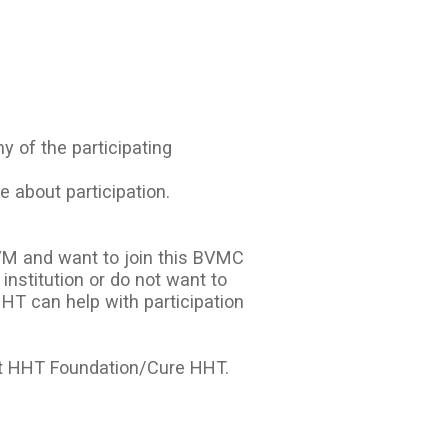
y of the participating
e about participation.
VM and want to join this BVMC
 institution or do not want to
HT can help with participation
at HHT Foundation/Cure HHT.