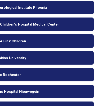
rological Institute Phoenix
 Children's Hospital Medical Center
or Sick Children
kins University
ic Rochester
us Hospital Nieuwegein