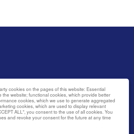
rty cookies on the pages of this website: Essential
l Research
e the website; functional cookies, which provide better
g
formance cookies, which we use to generate aggregated
er grant
arketing cookies, which are used to display relevant
CCEPT ALL", you consent to the use of all cookies. You
(NINDS).
ke
pes and revoke your consent for the future at any time
l Center,
y of the
ficial views