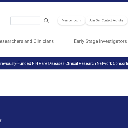
Search
Member Login
Join Our Contact Registry
esearchers and Clinicians
Early Stage Investigators
reviously-Funded NIH Rare Diseases Clinical Research Network Consor
r