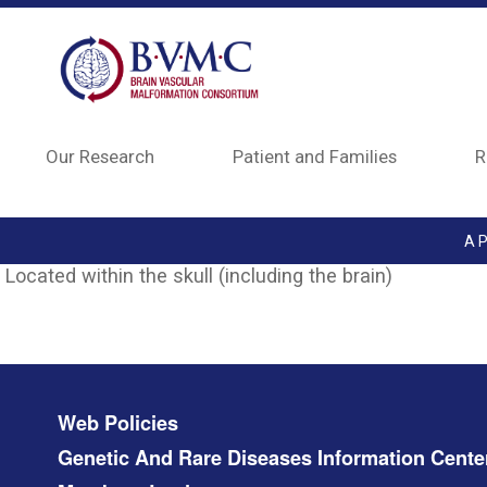
Skip to main content
Our Research
Patient and Families
R
A P
Located within the skull (including the brain)
Footer menu
Web Policies
Genetic And Rare Diseases Information Cente