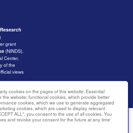
l Research
g
er grant
(NINDS).
ke
l Center,
y of the
ficial views
rty cookies on the pages of this website: Essential
e the website; functional cookies, which provide better
formance cookies, which we use to generate aggregated
arketing cookies, which are used to display relevant
CCEPT ALL", you consent to the use of all cookies. You
pes and revoke your consent for the future at any time