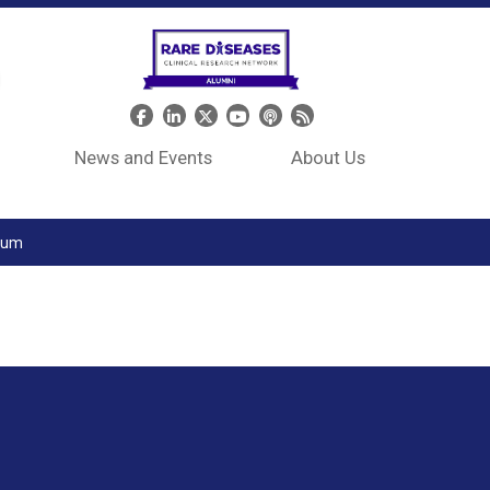
Header Social Media
News and Events
About Us
tium