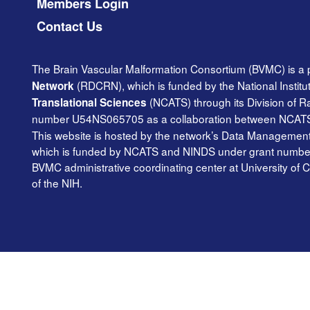
Members Login
Contact Us
The Brain Vascular Malformation Consortium (BVMC) is a 
(RDCRN), which is funded by the National Institu
Network
(NCATS) through its Division of 
Translational Sciences
number U54NS065705 as a collaboration between NCAT
This website is hosted by the network’s Data Management 
which is funded by NCATS and NINDS under grant number TR
BVMC administrative coordinating center at University of C
of the NIH.