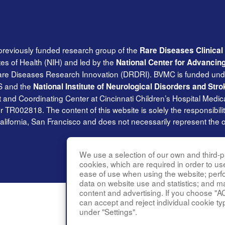
previously funded research group of the
Rare Diseases Clinica
tes of Health (NIH) and led by the
National Center for Advancin
Rare Diseases Research Innovation (DRDRI). BVMC is funded und
S and the
National Institute of Neurological Disorders and Stro
and Coordinating Center at Cincinnati Children’s Hospital Medica
002818. The content of this website is solely the responsibilit
alifornia, San Francisco and does not necessarily represent the of
We use a selection of our own and third-pa
cookies, which are required in order to us
ease of use when using the website; per
data on website use and statistics; and m
content and advertising. If you choose "A
can accept and reject individual cookie ty
under "Settings".