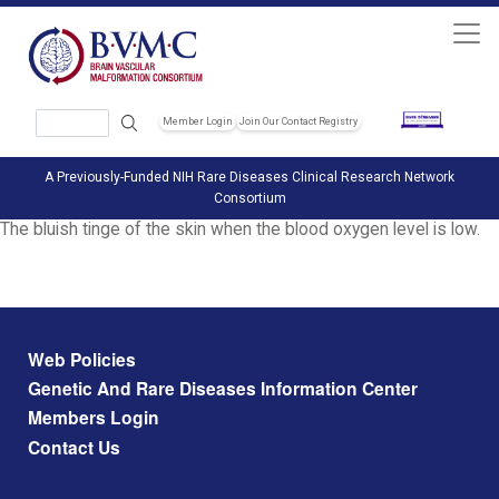
Skip to main content
Search
Member Login
Join Our Contact Registry
Header Soc
A Previously-Funded NIH Rare Diseases Clinical Research Network
Consortium
The bluish tinge of the skin when the blood oxygen level is low.
Footer menu
Web Policies
Genetic And Rare Diseases Information Center
Members Login
Contact Us