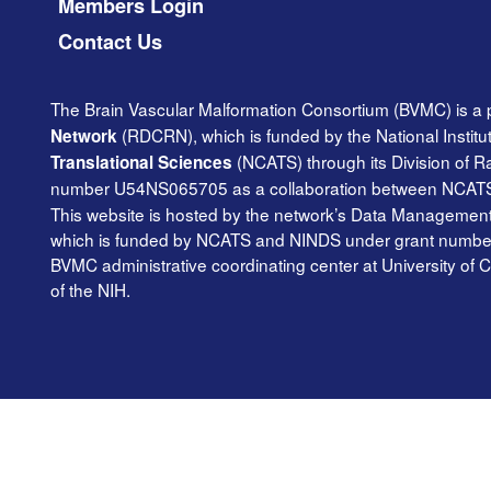
Members Login
Contact Us
The Brain Vascular Malformation Consortium (BVMC) is a 
(RDCRN), which is funded by the National Institu
Network
(NCATS) through its Division of 
Translational Sciences
number U54NS065705 as a collaboration between NCAT
This website is hosted by the network’s Data Management 
which is funded by NCATS and NINDS under grant number TR
BVMC administrative coordinating center at University of C
of the NIH.