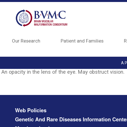
Skip to main content
Our Research
Patient and Families
R
A P
An opacity in the lens of the eye. May obstruct vision.
Footer menu
Web Policies
Genetic And Rare Diseases Information Cente