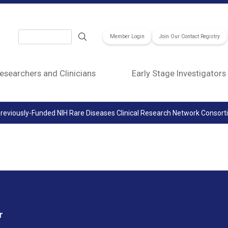
Search
Member Login
Join Our Contact Registry
esearchers and Clinicians
Early Stage Investigators
reviously-Funded NIH Rare Diseases Clinical Research Network Consor
r