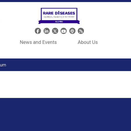
Header Social Media
News and Events
About Us
tium