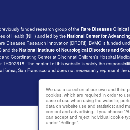
previously funded research group of the
Rare Diseases Clinica
tes of Health (NIH) and led by the
National Center for Advancin
Rare Diseases Research Innovation (DRDRI). BVMC is funded und
S and the
National Institute of Neurological Disorders and Stro
and Coordinating Center at Cincinnati Children’s Hospital Medica
002818. The content of this website is solely the responsibilit
alifornia, San Francisco and does not necessarily represent the of
We use a selection of our own and third-pa
cookies, which are required in order to us
ease of use when using the website; per
data on website use and statistics; and m
content and advertising. If you choose "A
can accept and reject individual cookie ty
under "Settings".