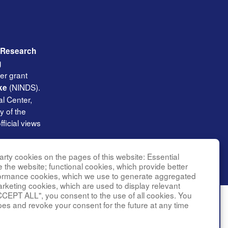
l Research
g
er grant
(NINDS).
ke
l Center,
y of the
ficial views
rty cookies on the pages of this website: Essential
e the website; functional cookies, which provide better
formance cookies, which we use to generate aggregated
arketing cookies, which are used to display relevant
CCEPT ALL", you consent to the use of all cookies. You
pes and revoke your consent for the future at any time