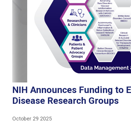
NIH Announces Funding to E
Disease Research Groups
October 29 2025