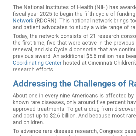
The National Institutes of Health (NIH) has awarde
fiscal year 2025 to begin the fifth cycle of funding
Network
(RDCRN). This national network brings toget
and patient advocates to study a wide range of r
Today, the network consists of 21 research consort
the first time, five that were active in the previo
renewal, and six Cycle 4 consortia that are contin
previous award. An additional $5.6 million has b
Coordinating Center
hosted at Cincinnati Children’
research efforts.
Addressing the Challenges of R
About one in every nine Americans is affected by 
known rare diseases, only around five percent ha
approved treatments. To get a drug from discovery
and cost up to $2.6 billion. And because most rare
and children.
To advance rare disease research, Congress passe