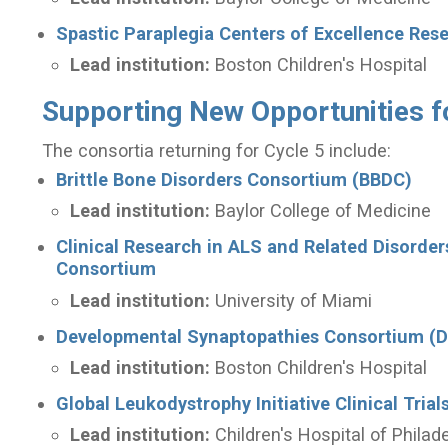
Spastic Paraplegia Centers of Excellence Re
Lead institution:
Boston Children's Hospital
Supporting New Opportunities f
The consortia returning for Cycle 5 include:
Brittle Bone Disorders Consortium (BBDC)
Lead institution:
Baylor College of Medicine
Clinical Research in ALS and Related Disorde
Consortium
Lead institution:
University of Miami
Developmental Synaptopathies Consortium (
Lead institution:
Boston Children's Hospital
Global Leukodystrophy Initiative Clinical Tri
Lead institution:
Children's Hospital of Philad