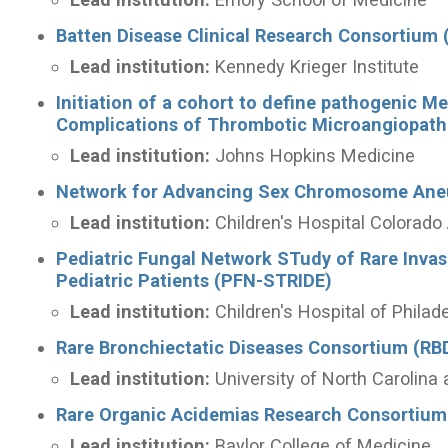
Batten Disease Clinical Research Consortium
Lead institution:
Kennedy Krieger Institute
Initiation of a cohort to define pathogenic M
Complications of Thrombotic Microangiopat
Lead institution:
Johns Hopkins Medicine
Network for Advancing Sex Chromosome Ane
Lead institution:
Children's Hospital Colora
Pediatric Fungal Network STudy of Rare Inv
Pediatric Patients (PFN-STRIDE)
Lead institution:
Children's Hospital of Philad
Rare Bronchiectatic Diseases Consortium (RB
Lead institution:
University of North Carolina 
Rare Organic Acidemias Research Consortium
Lead institution:
Baylor College of Medicine