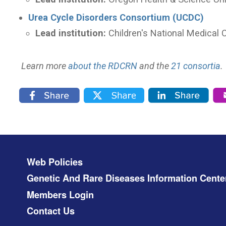
Urea Cycle Disorders Consortium (UCDC)
Lead institution:
Children's National Medical 
Learn more
about the RDCRN
and the
21 consortia
.
Footer menu
Web Policies
Genetic And Rare Diseases Information Cente
Members Login
Contact Us