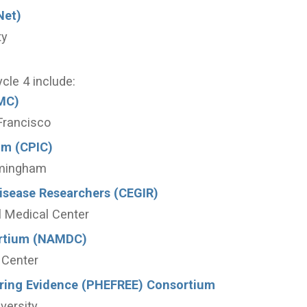
Net)
ty
ycle 4 include:
MC)
 Francisco
um (CPIC)
rmingham
Disease Researchers (CEGIR)
al Medical Center
ortium (NAMDC)
 Center
oring Evidence (PHEFREE) Consortium
versity