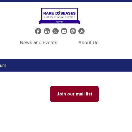
Header Social Media
News and Events
About Us
tium
Join our mail list