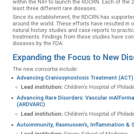
within the NIH to launch the RDCRN. Each of the 
least three different rare diseases.
Since its establishment, the RDCRN has supported 
around the world. These efforts have resulted in o
natural history studies and case reports to practic
treatments. Findings from these studies have cont
diseases by the FDA.
Expanding the Focus to New Di
The new consortia include:
Advancing Craniosynostosis Treatment (ACT)
Lead institution:
Children's Hospital of Philad
Advancing Rare Disorders: Vascular mAlform
(ARDVARC)
Lead institution:
Children's Hospital of Philad
Autoimmunity, Rasmussen’s, Inflammation & S
Lead institution:
Emory School of Medicine