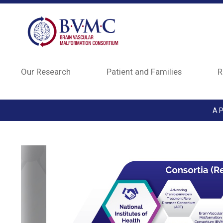
Skip to main content
Our Research
Patient and Families
R
A P