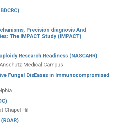
 (BDCRC)
echanisms, Precision diagnosis And
hies: The IMPACT Study (IMPACT)
uploidy Research Readiness (NASCARR)
do Anschutz Medical Campus
asive Fungal DisEases in Immunocompromised
elphia
DC)
at Chapel Hill
 (ROAR)