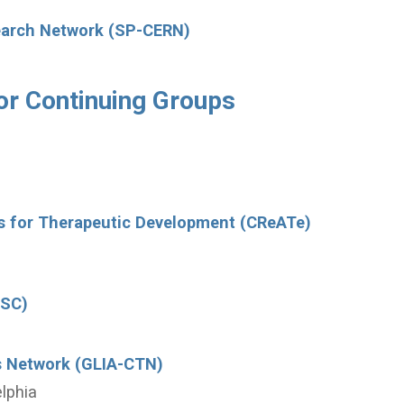
search Network (SP-CERN)
or Continuing Groups
rs for Therapeutic Development (CReATe)
DSC)
als Network (GLIA-CTN)
elphia