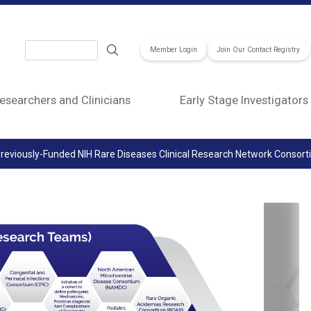
Search
Member Login
Join Our Contact Registry
esearchers and Clinicians
Early Stage Investigators
reviously-Funded NIH Rare Diseases Clinical Research Network Consor