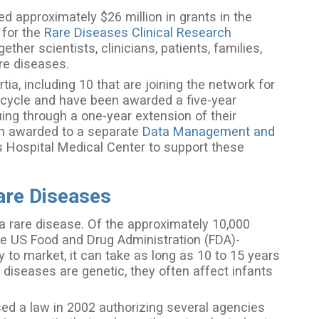
d approximately $26 million in grants in the
 for the
Rare Diseases Clinical Research
her scientists, clinicians, patients, families,
are diseases.
ia, including 10 that are joining the network for
us cycle and have been awarded a five-year
uing through a one-year extension of their
een awarded to a separate
Data Management and
s Hospital Medical Center to support these
are Diseases
a rare disease. Of the approximately 10,000
ve US Food and Drug Administration (FDA)-
 to market, it can take as long as 10 to 15 years
 diseases are genetic, they often affect infants
d a law in 2002 authorizing several agencies