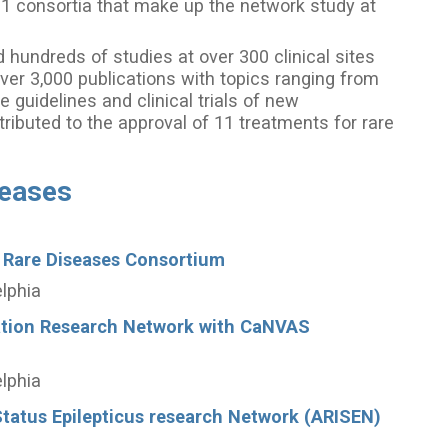
21 consortia that make up the network study at
hundreds of studies at over 300 clinical sites
ver 3,000 publications with topics ranging from
e guidelines and clinical trials of new
ributed to the approval of 11 treatments for rare
seases
 Rare Diseases Consortium
elphia
ation Research Network with CaNVAS
elphia
tatus Epilepticus research Network (ARISEN)