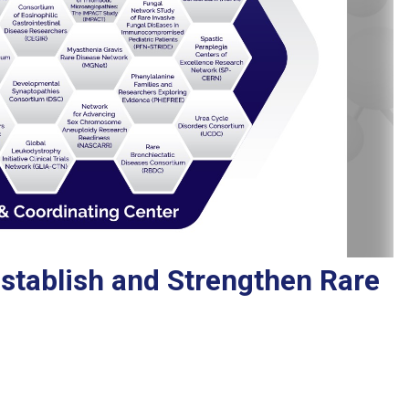
stablish and Strengthen Rare