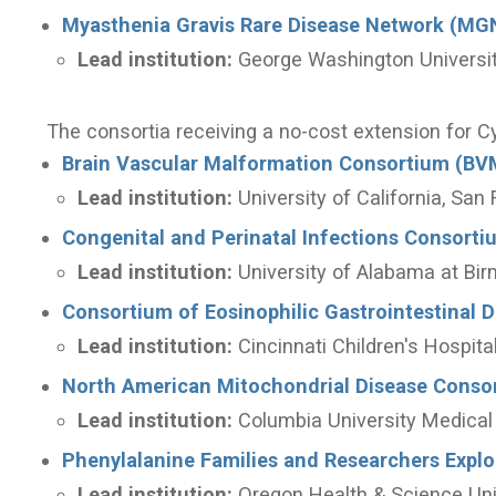
Myasthenia Gravis Rare Disease Network (MG
Lead institution:
George Washington Universi
The consortia receiving a no-cost extension for C
Brain Vascular Malformation Consortium (BV
Lead institution:
University of California, San
Congenital and Perinatal Infections Consorti
Lead institution:
University of Alabama at Bi
Consortium of Eosinophilic Gastrointestinal 
Lead institution:
Cincinnati Children's Hospit
North American Mitochondrial Disease Cons
Lead institution:
Columbia University Medical
Phenylalanine Families and Researchers Expl
Lead institution:
Oregon Health & Science Uni