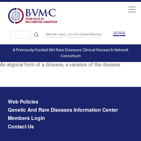
Skip to main content
Search
Member Login
Join Our Contact Registry
Header Soc
A Previously-Funded NIH Rare Diseases Clinical Research Network
Consortium
An atypical form of a disease, a variation of the disease.
Footer menu
Web Policies
Genetic And Rare Diseases Information Center
Members Login
Contact Us