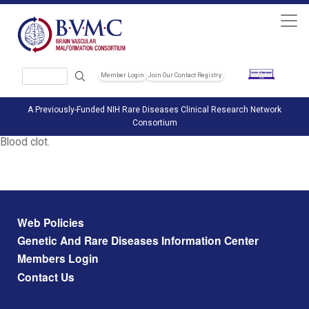
Skip to main content
Search
Member Login
Join Our Contact Registry
Header Soc
A Previously-Funded NIH Rare Diseases Clinical Research Network
Consortium
Blood clot.
Footer menu
Web Policies
Genetic And Rare Diseases Information Center
Members Login
Contact Us